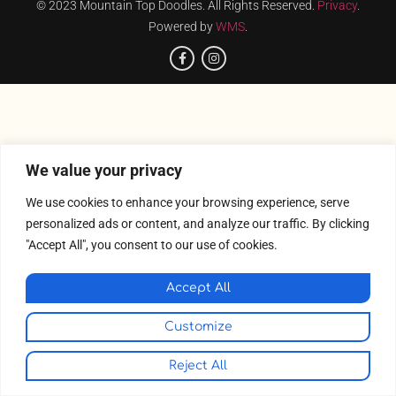
© 2023 Mountain Top Doodles. All Rights Reserved.
Privacy
.
Powered by
WMS
.
We value your privacy
We use cookies to enhance your browsing experience, serve
personalized ads or content, and analyze our traffic. By clicking
"Accept All", you consent to our use of cookies.
Accept All
Customize
Reject All